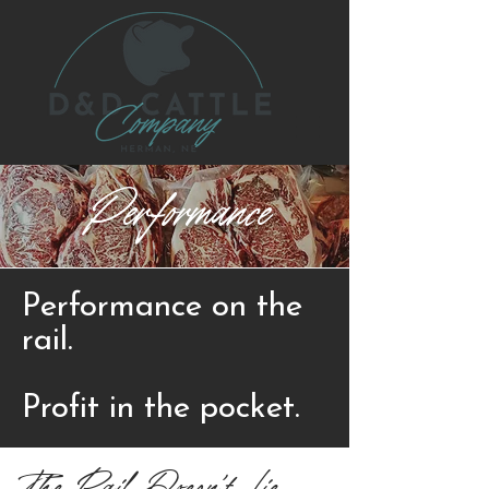
Performance
Performance on the
rail.
Profit in the pocket.