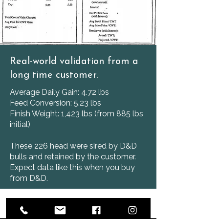
Real-world validation from a
long time customer.
Average Daily Gain: 4.72 lbs
Feed Conversion: 5.23 lbs
Finish Weight: 1,423 lbs (from 885 lbs
initial)
These 226 head were sired by D&D
bulls and retained by the customer.
Expect data like this when you buy
from D&D.