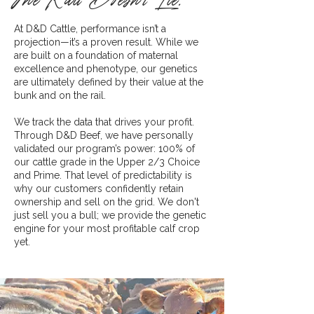
The Rail Doesn’t Lie.
At D&D Cattle, performance isn’t a
projection—it’s a proven result. While we
are built on a foundation of maternal
excellence and phenotype, our genetics
are ultimately defined by their value at the
bunk and on the rail.
We track the data that drives your profit.
Through D&D Beef, we have personally
validated our program’s power: 100% of
our cattle grade in the Upper 2/3 Choice
and Prime. That level of predictability is
why our customers confidently retain
ownership and sell on the grid. We don't
just sell you a bull; we provide the genetic
engine for your most profitable calf crop
yet.