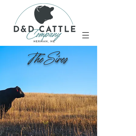
The Sires