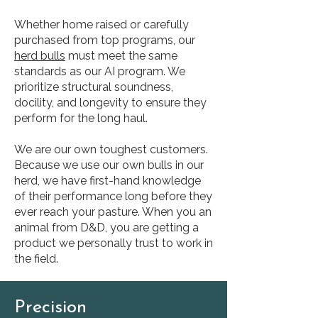
Whether home raised or carefully
purchased from top programs, our
herd bulls
must meet the same
standards as our AI program. We
prioritize structural soundness,
docility, and longevity to ensure they
perform for the long haul.
We are our own toughest customers.
Because we use our own bulls in our
herd, we have first-hand knowledge
of their performance long before they
ever reach your pasture. When you an
animal from D&D, you are getting a
product we personally trust to work in
the field.
Precision