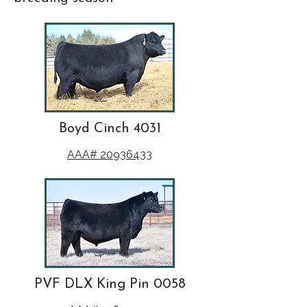
Boyd Cinch 4031
AAA# 20936433
PVF DLX King Pin 0058