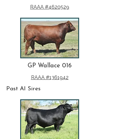
RAAA #4620529
GP Wallace 016
RAAA #1361942
Past AI Sires