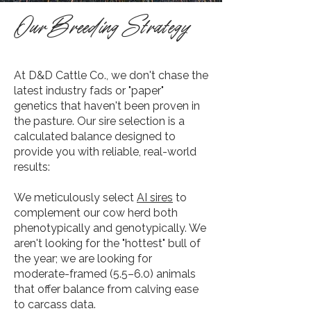
Our Breeding Strategy
At D&D Cattle Co., we don't chase the
latest industry fads or "paper"
genetics that haven't been proven in
the pasture. Our sire selection is a
calculated balance designed to
provide you with reliable, real-world
results:
​We meticulously select
AI sires
to
complement our cow herd both
phenotypically and genotypically. We
aren't looking for the "hottest" bull of
the year; we are looking for
moderate-framed (5.5–6.0) animals
that offer balance from calving ease
to carcass data.