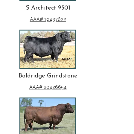
S Architect 9501
AAA# 19437622
Baldridge Grindstone
AAA# 20426654