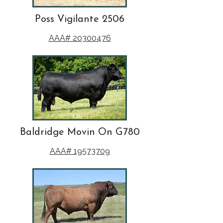
Poss Vigilante 2506
AAA# 20300476
Baldridge Movin On G780
AAA# 19573709