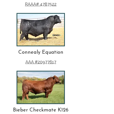
RAAA# 4787522
Connealy Equation
AAA #20977617
Bieber Checkmate K126