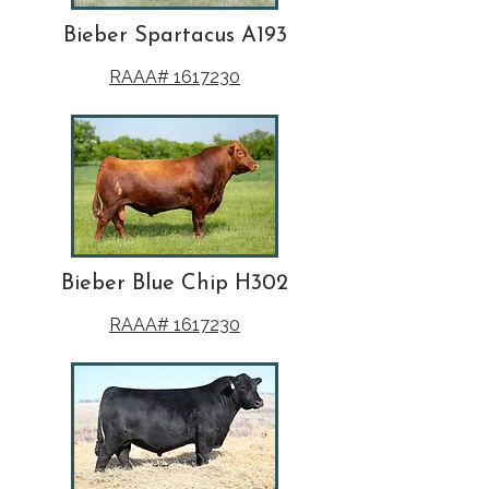
Bieber Spartacus A193
RAAA# 1617230
Bieber Blue Chip H302
RAAA# 1617230