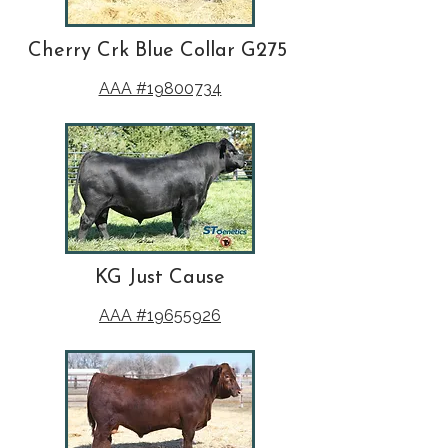
Cherry Crk Blue Collar G275
AAA #19800734
KG Just Cause
AAA #19655926