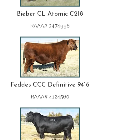
Bieber CL Atomic C218
RAAA# 3474996
Feddes CCC Definitive 9416
RAAA# 4124560