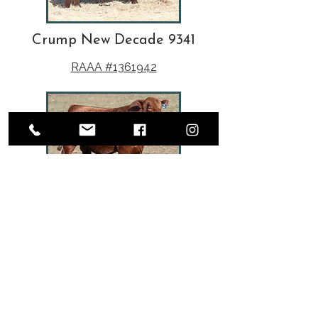
Crump New Decade 9341
RAAA #1361942
TAC Guarantee J117
RAAA #1655657
Herd Sires
Real World Performance.