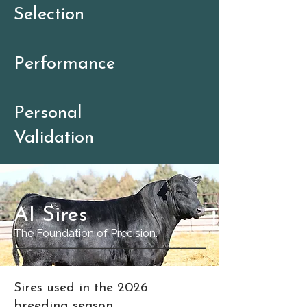
Selection
Performance
Personal
Validation
AI Sires
The Foundation of Precision.
Sires used in the 2026
breeding season