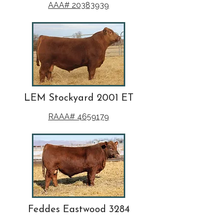
AAA# 20383939
LEM Stockyard 2001 ET
RAAA# 4659179
Feddes Eastwood 3284