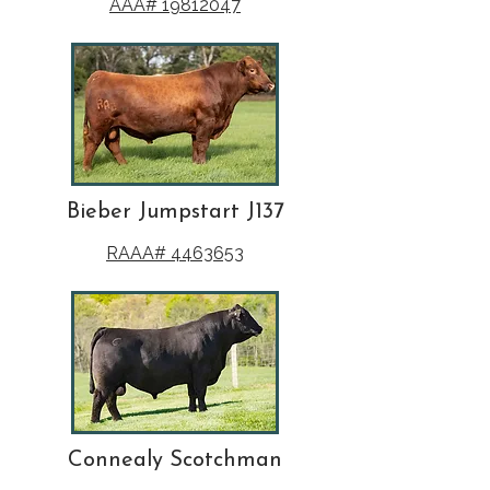
AAA# 19812047
Bieber Jumpstart J137
RAAA# 4463653
Connealy Scotchman